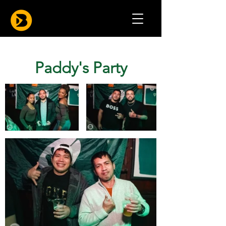
Paddy's Party