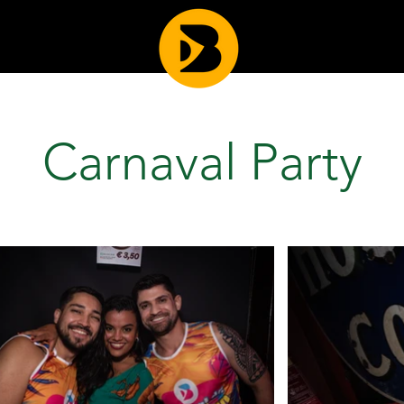
Carnaval Party