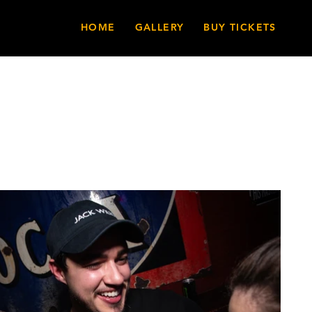
HOME
GALLERY
BUY TICKETS