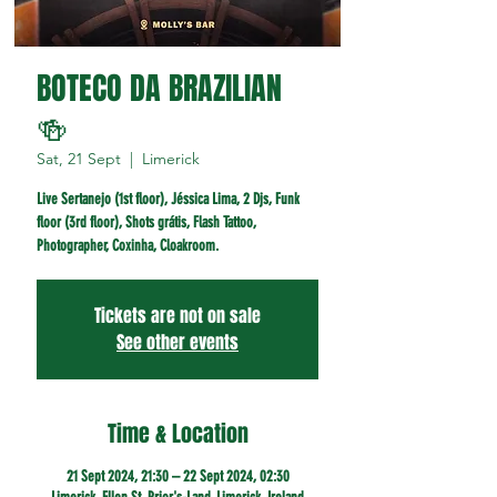
BOTECO DA BRAZILIAN
🍻
Sat, 21 Sept
  |  
Limerick
Live Sertanejo (1st floor), Jéssica Lima, 2 Djs, Funk
floor (3rd floor), Shots grátis, Flash Tattoo,
Photographer, Coxinha, Cloakroom.
Tickets are not on sale
See other events
Time & Location
21 Sept 2024, 21:30 – 22 Sept 2024, 02:30