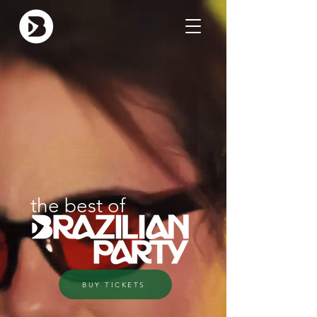
the best of
BUY TICKETS