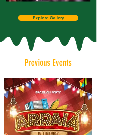
Explore Gallery
Previous Events