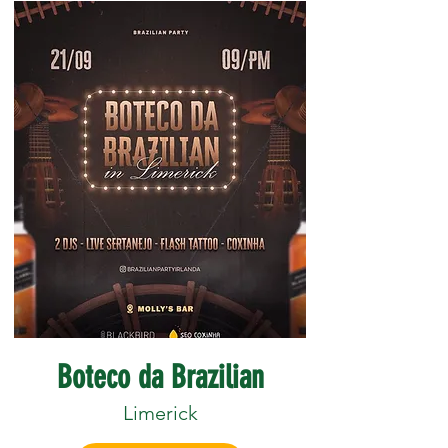
Boteco da Brazilian
Limerick