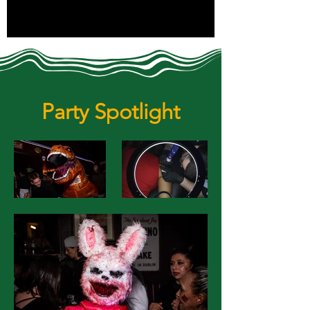
Party Spotlight