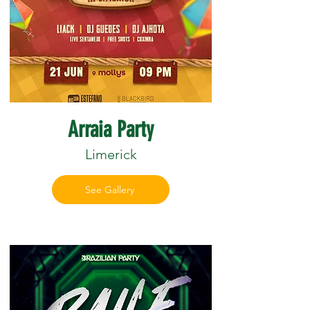
Arraia Party
Limerick
See Gallery