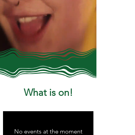
What is on!
No events at the moment