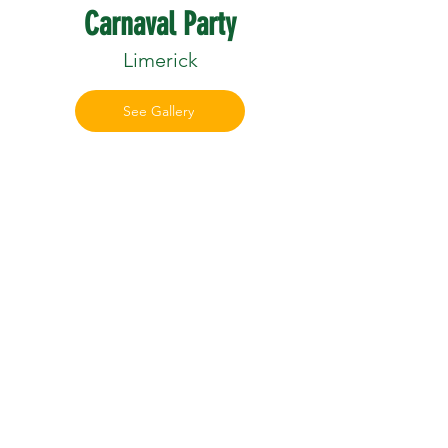
Carnaval Party
Limerick
See Gallery