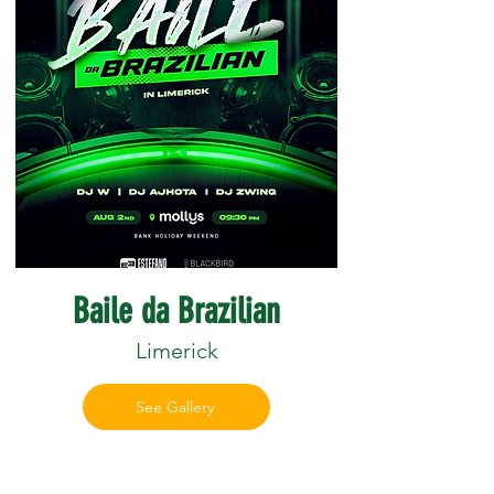
Baile da Brazilian
Limerick
See Gallery