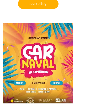
See Gallery