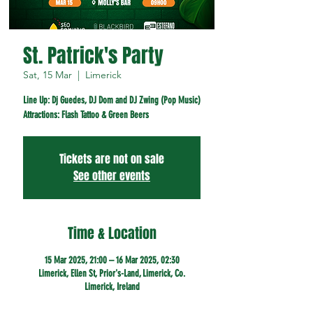
St. Patrick's Party
Sat, 15 Mar
  |  
Limerick
Line Up: Dj Guedes, DJ Dom and DJ Zwing (Pop Music)
Attractions: Flash Tattoo & Green Beers
Tickets are not on sale
See other events
Time & Location
15 Mar 2025, 21:00 – 16 Mar 2025, 02:30
Limerick, Ellen St, Prior's-Land, Limerick, Co.
Limerick, Ireland